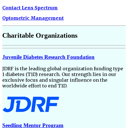
Contact Lens Spectrum
Optometric Management
Charitable Organizations
Juvenile Diabetes Research Foundation
JDRF is the leading global organization funding type
1 diabetes (T1D) research. Our strength lies in our
exclusive focus and singular influence on the
worldwide effort to end T1D.
Seedling Mentor Program