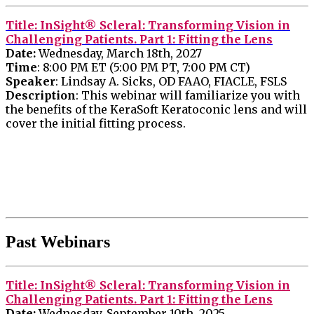
Title
: InSight® Scleral: Transforming Vision in
Challenging Patients. Part 1: Fitting the Lens
Date:
Wednesday, March 18th, 2027
Time
: 8:00 PM ET (5:00 PM PT, 7:00 PM CT)
Speaker
: Lindsay A. Sicks, OD FAAO,
FIACLE, FSLS
Description
: This webinar will familiarize you with
the benefits of the KeraSoft Keratoconic lens and will
cover the initial fitting process.
Past Webinars
Title
: InSight® Scleral: Transforming Vision in
Challenging Patients. Part 1: Fitting the Lens
Date:
Wednesday, September 10th, 2025