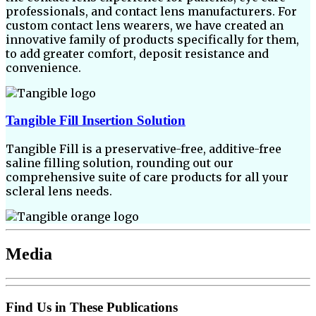
professionals, and contact lens manufacturers. For
custom contact lens wearers, we have created an
innovative family of products specifically for them,
to add greater comfort, deposit resistance and
convenience.
Tangible Fill Insertion Solution
Tangible Fill is a preservative-free, additive-free
saline filling solution, rounding out our
comprehensive suite of care products for all your
scleral lens needs.
Media
Find Us in These Publications