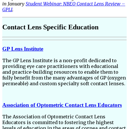
in January
Student Webinar: NBEO Contact Lens Review –
GPLI
.
Contact Lens Specific Education
GP Lens Institute
The GP Lens Institute is a non-profit dedicated to
providing eye care practitioners with educational
and practice-building resources to enable them to
fully benefit from the many advantages of GP (oxygen
permeable) and custom specialty soft contact lenses.
Association of Optometric Contact Lens Educators
The Association of Optometric Contact Lens
Educators is committed to fostering the highest
levels of education in the areas of cornea and contact