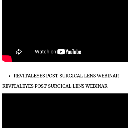
REVITALEYES POST-SURGICAL LENS WEBINAR
REVITALEYES POST-SURGICAL LENS WEBINAR