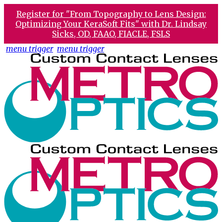
Register for "From Topography to Lens Design:
Optimizing Your KeraSoft Fits" with Dr. Lindsay
Sicks, OD, FAAO, FIACLE, FSLS
menu trigger
menu trigger