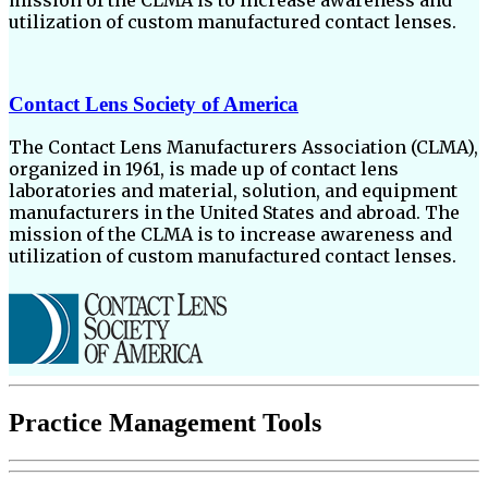
utilization of custom manufactured contact lenses.
Contact Lens Society of America
The Contact Lens Manufacturers Association (CLMA),
organized in 1961, is made up of contact lens
laboratories and material, solution, and equipment
manufacturers in the United States and abroad. The
mission of the CLMA is to increase awareness and
utilization of custom manufactured contact lenses.
Practice Management Tools