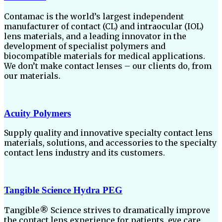
Contamac is the world’s largest independent
manufacturer of contact (CL) and intraocular (IOL)
lens materials, and a leading innovator in the
development of specialist polymers and
biocompatible materials for medical applications.
We don’t make contact lenses – our clients do, from
our materials.
Acuity Polymers
Supply quality and innovative specialty contact lens
materials, solutions, and accessories to the specialty
contact lens industry and its customers.
Tangible Science Hydra PEG
Tangible® Science strives to dramatically improve
the contact lens experience for patients, eye care