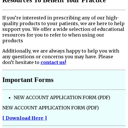
If you’re interested in prescribing any of our high-
quality products to your patients, we are here to help
support you. We offer a wide selection of educational
resources for you to refer to when using our
products
Additionally, we are always happy to help you with
any questions or concerns you may have. Please
don’t hesitate to
contact us!
Important Forms
NEW ACCOUNT APPLICATION FORM (PDF)
NEW ACCOUNT APPLICATION FORM (PDF)
[ Download Here ]