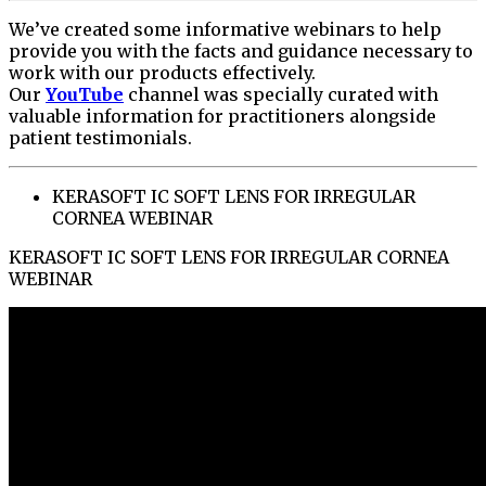
We’ve created some informative webinars to help
provide you with the facts and guidance necessary to
work with our products effectively.
Our
YouTube
channel was specially curated with
valuable information for practitioners alongside
patient testimonials.
KERASOFT IC SOFT LENS FOR IRREGULAR
CORNEA WEBINAR
KERASOFT IC SOFT LENS FOR IRREGULAR CORNEA
WEBINAR