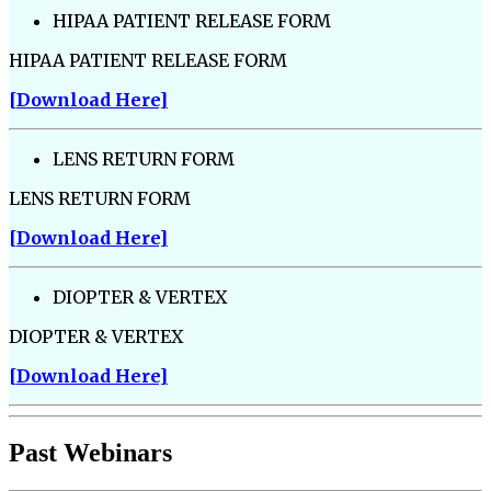
HIPAA PATIENT RELEASE FORM
HIPAA PATIENT RELEASE FORM
[Download Here]
LENS RETURN FORM
LENS RETURN FORM
[Download Here]
DIOPTER & VERTEX
DIOPTER & VERTEX
[Download Here]
Past Webinars