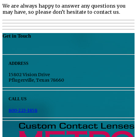
We are always happy to answer any questions you
may have, so please don’t hesitate to contact us.
Get in Touch
ADDRESS
15802 Vision Drive
Pflugerville, Texas 78660
CALL US
800-223-1858