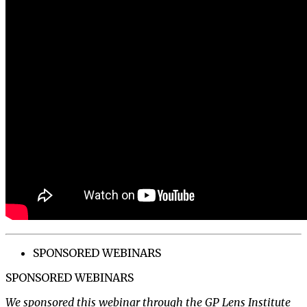
SPONSORED WEBINARS
SPONSORED WEBINARS
We sponsored this webinar through the GP Lens Institute