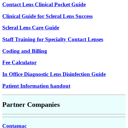
Contact Lens Clinical Pocket Guide
Clinical Guide for Scleral Lens Success
Scleral Lens Care Guide
Staff Training for Specialty Contact Lenses
Coding and Billing
Fee Calculator
In Office Diagnostic Lens Disinfection Guide
Patient Information handout
Partner Companies
Contamac