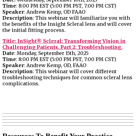
Time
: 8:00 PM EST (5:00 PM PST, 7:00 PM CST)
Speaker
: Andrew Kemp, OD FAAO
Description
: This webinar will familiarize you with
the benefits of the Insight Scleral lens and will cover
the initial fitting process.
Title: InSight® Scleral: Transforming Vision in
Challenging Patients. Part 2: Troubleshooting.
Date
: Monday, September 15th, 2025
Time
: 8:00 PM EST (5:00 PM PST, 7:00 PM CST)
Speaker
: Andrew Kemp, OD, FAAO
Description
: This webinar will cover different
troubleshooting techniques for common scleral lens
complications.
Resources To Benefit Your Practice