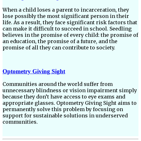
When a child loses a parent to incarceration, they
lose possibly the most significant person in their
life. As a result, they face significant risk factors that
can make it difficult to succeed in school. Seedling
believes in the promise of every child: the promise of
an education, the promise of a future, and the
promise of all they can contribute to society.
Optometry Giving Sight
Communities around the world suffer from
unnecessary blindness or vision impairment simply
because they don’t have access to eye exams and
appropriate glasses. Optometry Giving Sight aims to
permanently solve this problem by focusing on
support for sustainable solutions in underserved
communities.