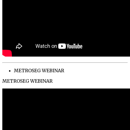
METROSEG WEBINAR
METROSEG WEBINAR