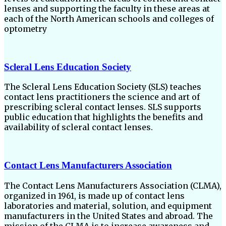
lenses and supporting the faculty in these areas at
each of the North American schools and colleges of
optometry
Scleral Lens Education Society
The Scleral Lens Education Society (SLS) teaches
contact lens practitioners the science and art of
prescribing scleral contact lenses. SLS supports
public education that highlights the benefits and
availability of scleral contact lenses.
Contact Lens Manufacturers Association
The Contact Lens Manufacturers Association (CLMA),
organized in 1961, is made up of contact lens
laboratories and material, solution, and equipment
manufacturers in the United States and abroad. The
mission of the CLMA is to increase awareness and