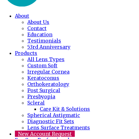
About
About Us
Contact
Education
Testimonials
53rd Anniversary
Products
All Lens Types
Custom Soft
Irregular Cornea
Keratoconus
Orthokeratology
Post Surgical
Presbyopia
Scleral
Care Kit & Solutions
Spherical Astigmatic
Diagnostic Fit Sets
Lens Surface Treatments
New Account Request