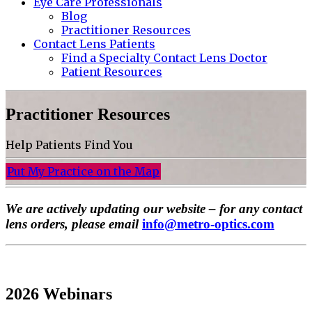
Eye Care Professionals
Blog
Practitioner Resources
Contact Lens Patients
Find a Specialty Contact Lens Doctor
Patient Resources
Practitioner Resources
Help Patients Find You
Put My Practice on the Map
We are actively updating our website – for any contact
lens orders, please email
info@metro-optics.com
2026 Webinars