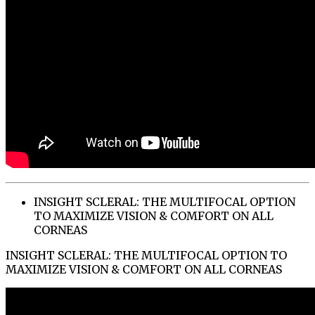
INSIGHT SCLERAL: THE MULTIFOCAL OPTION
TO MAXIMIZE VISION & COMFORT ON ALL
CORNEAS
INSIGHT SCLERAL: THE MULTIFOCAL OPTION TO
MAXIMIZE VISION & COMFORT ON ALL CORNEAS