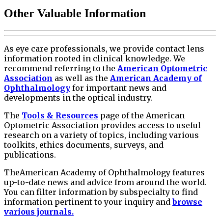
Other Valuable Information
As eye care professionals, we provide contact lens
information rooted in clinical knowledge. We
recommend referring to the
American Optometric
Association
as well as the
American Academy of
Ophthalmology
for important news and
developments in the optical industry.
The
Tools & Resources
page of the American
Optometric Association provides access to useful
research on a variety of topics, including various
toolkits, ethics documents, surveys, and
publications.
TheAmerican Academy of Ophthalmology features
up-to-date news and advice from around the world.
You can filter information by subspecialty to find
information pertinent to your inquiry and
browse
various journals.