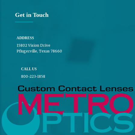
Get in Touch
ADDRESS
15802 Vision Drive
Pflugerville, Texas 78660
CALL US
800-223-1858