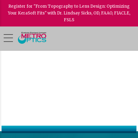
Register for "From Topography to Lens Design: Optimizing
Your KeraSoft Fits" with Dr. Lindsay Sicks, OD, FAAO, FIACLE,
FSLS