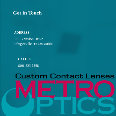
Get in Touch
ADDRESS
15802 Vision Drive
Pflugerville, Texas 78660
CALL US
800-223-1858