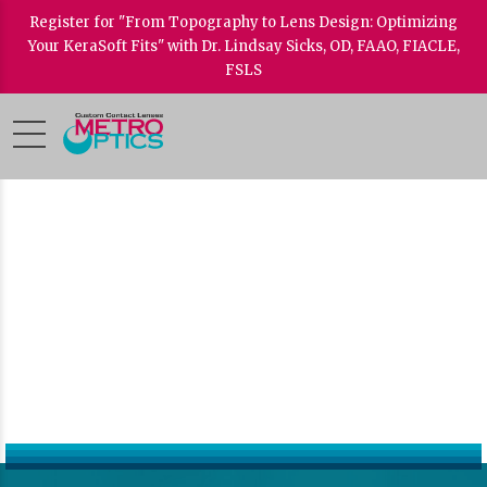
Register for "From Topography to Lens Design: Optimizing
Your KeraSoft Fits" with Dr. Lindsay Sicks, OD, FAAO, FIACLE,
FSLS