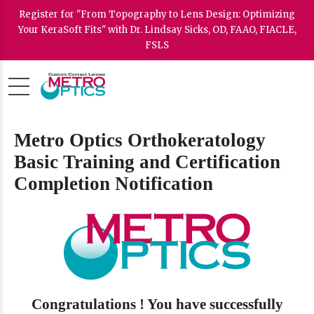
Register for "From Topography to Lens Design: Optimizing
Your KeraSoft Fits" with Dr. Lindsay Sicks, OD, FAAO, FIACLE,
FSLS
Metro Optics Orthokeratology
Basic Training and Certification
Completion Notification
Congratulations ! You have successfully