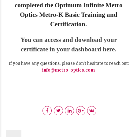
completed the Optimum Infinite Metro
Optics Metro-K Basic Training and
Certification.
You can access and download your
certificate in your dashboard here.
If you have any questions, please don’t hesitate to reach out:
info@metro-optics.com