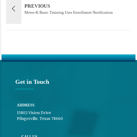
PREVIOUS
Metro-K Basic Training User Enrollment Notification
Get in Touch
ADDRESS
15802 Vision Drive
Pflugerville, Texas 78660
CALL US