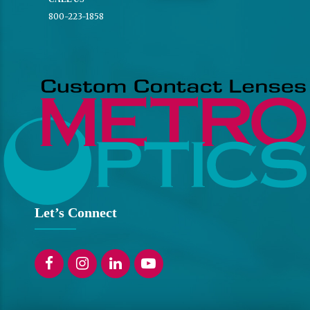
800-223-1858
Let’s Connect